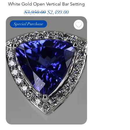
White Gold Open Vertical Bar Setting
Regular Price
Sale Price
$3,950.00
$2,499.00
Special Purchase