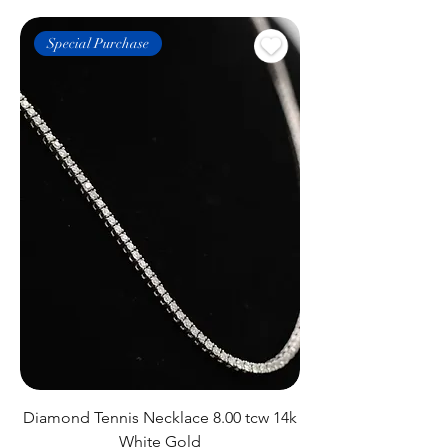
Special Purchase
Diamond Tennis Necklace 8.00 tcw 14k
White Gold