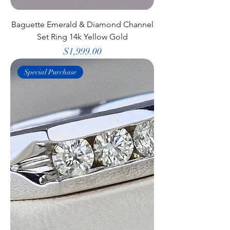
Baguette Emerald & Diamond Channel
Set Ring 14k Yellow Gold
Price
$1,999.00
Special Purchase