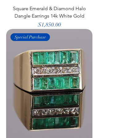
Square Emerald & Diamond Halo
Dangle Earrings 14k White Gold
Price
$1,850.00
Special Purchase