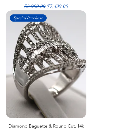
Regular Price
Sale Price
$8,900.00
$7,499.00
Special Purchase
Diamond Baguette & Round Cut, 14k