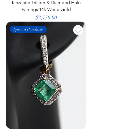
Tanzanite Trillion & Diamond Halo
Earrings 14k White Gold
Price
$2,750.00
Special Purchase