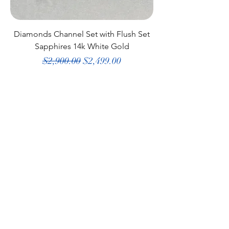
Diamonds Channel Set with Flush Set
Sapphires 14k White Gold
Regular Price
Sale Price
$2,900.00
$2,499.00
Shop All
Our Story
Why Shop Here
Gift Card