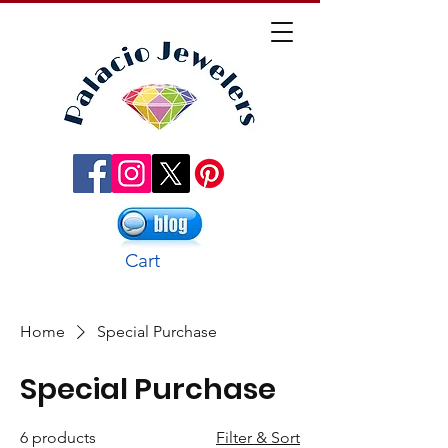
Cart
Home
Special Purchase
Special Purchase
6 products
Filter & Sort