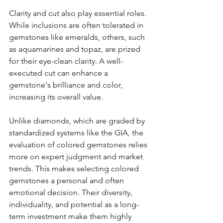
Clarity and cut also play essential roles. 
While inclusions are often tolerated in 
gemstones like emeralds, others, such 
as aquamarines and topaz, are prized 
for their eye-clean clarity. A well-
executed cut can enhance a 
gemstone's brilliance and color, 
increasing its overall value.
Unlike diamonds, which are graded by 
standardized systems like the GIA, the 
evaluation of colored gemstones relies 
more on expert judgment and market 
trends. This makes selecting colored 
gemstones a personal and often 
emotional decision. Their diversity, 
individuality, and potential as a long-
term investment make them highly 