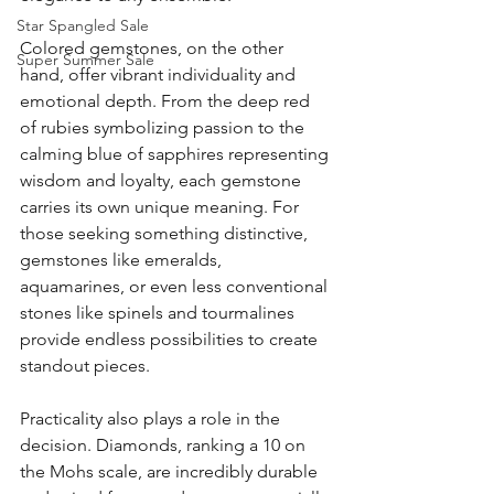
Star Spangled Sale
Colored gemstones, on the other 
Super Summer Sale
hand, offer vibrant individuality and 
emotional depth. From the deep red 
of rubies symbolizing passion to the 
calming blue of sapphires representing 
wisdom and loyalty, each gemstone 
carries its own unique meaning. For 
those seeking something distinctive, 
gemstones like emeralds, 
aquamarines, or even less conventional 
stones like spinels and tourmalines 
provide endless possibilities to create 
standout pieces.
Practicality also plays a role in the 
decision. Diamonds, ranking a 10 on 
the Mohs scale, are incredibly durable 