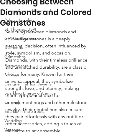
Choosing Between
Lab-Created
Diamonds and Colored
Luxury Created Diamonds
Palacio Jewelers
Gemstones
St. Thomas, USVI
Selecting between diamonds and 
GIA Certification
colored gemstones is a deeply 
personal decision, often influenced by 
Diamonds
style, symbolism, and occasion. 
Gemstones
Diamonds, with their timeless brilliance 
Extravaganza
and unmatched durability, are a classic 
choice for many. Known for their 
Spring
universal appeal, they symbolize 
Designer Fashion Jewelry
strength, love, and eternity, making 
Sparkling Energy of Carnival
them a popular choice for 
Carnival
engagement rings and other milestone 
jewelry. Their neutral hue also ensures 
Sparkle in the Streets
they pair effortlessly with any outfit or 
Wedding
other accessories, adding a touch of 
Watches
elegance to any ensemble.