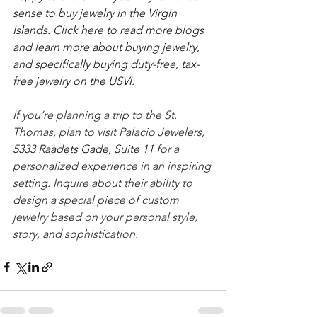
sense to buy jewelry in the Virgin 
Islands. Click here to read more blogs 
and learn more about buying jewelry, 
and specifically buying duty-free, tax-
free jewelry on the USVI.
If you’re planning a trip to the St. 
Thomas, plan to visit Palacio Jewelers, 
5333 Raadets Gade, Suite 11 
for a 
personalized experience in an inspiring 
setting. Inquire about their ability to 
design a special piece of custom 
jewelry based on your personal style, 
story, and sophistication. 