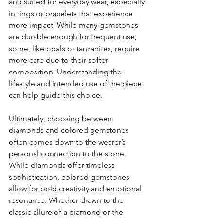
and suited for everyday wear, especially 
in rings or bracelets that experience 
more impact. While many gemstones 
are durable enough for frequent use, 
some, like opals or tanzanites, require 
more care due to their softer 
composition. Understanding the 
lifestyle and intended use of the piece 
can help guide this choice.
Ultimately, choosing between 
diamonds and colored gemstones 
often comes down to the wearer’s 
personal connection to the stone. 
While diamonds offer timeless 
sophistication, colored gemstones 
allow for bold creativity and emotional 
resonance. Whether drawn to the 
classic allure of a diamond or the 