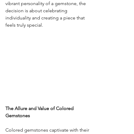
vibrant personality of a gemstone, the 
decision is about celebrating 
individuality and creating a piece that 
feels truly special.
The Allure and Value of Colored 
Gemstones
Colored gemstones captivate with their 