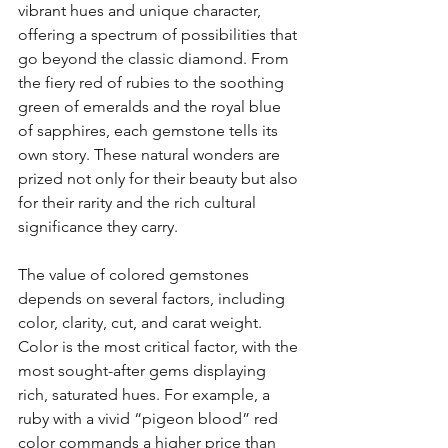
vibrant hues and unique character, 
offering a spectrum of possibilities that 
go beyond the classic diamond. From 
the fiery red of rubies to the soothing 
green of emeralds and the royal blue 
of sapphires, each gemstone tells its 
own story. These natural wonders are 
prized not only for their beauty but also 
for their rarity and the rich cultural 
significance they carry.
The value of colored gemstones 
depends on several factors, including 
color, clarity, cut, and carat weight. 
Color is the most critical factor, with the 
most sought-after gems displaying 
rich, saturated hues. For example, a 
ruby with a vivid “pigeon blood” red 
color commands a higher price than 