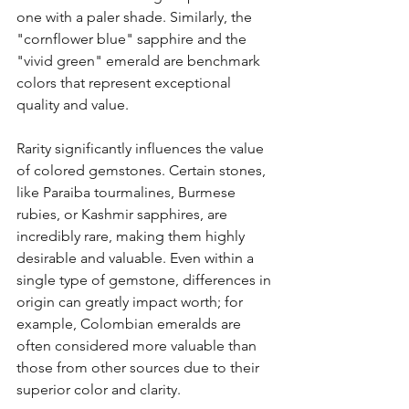
one with a paler shade. Similarly, the 
"cornflower blue" sapphire and the 
"vivid green" emerald are benchmark 
colors that represent exceptional 
quality and value.
Rarity significantly influences the value 
of colored gemstones. Certain stones, 
like Paraiba tourmalines, Burmese 
rubies, or Kashmir sapphires, are 
incredibly rare, making them highly 
desirable and valuable. Even within a 
single type of gemstone, differences in 
origin can greatly impact worth; for 
example, Colombian emeralds are 
often considered more valuable than 
those from other sources due to their 
superior color and clarity.