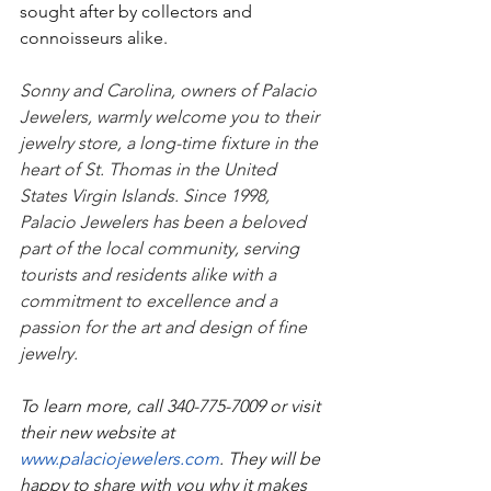
sought after by collectors and 
connoisseurs alike.
Sonny and Carolina, owners of Palacio 
Jewelers, warmly welcome you to their 
jewelry store, a long-time fixture in the 
heart of St. Thomas in the United 
States Virgin Islands. Since 1998, 
Palacio Jewelers has been a beloved 
part of the local community, serving 
tourists and residents alike with a 
commitment to excellence and a 
passion for the art and design of fine 
jewelry.
To learn more, call 340-775-7009 or visit 
their new website at 
www.palaciojewelers.com
. They will be 
happy to share with you why it makes 