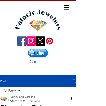
Cart
Post
All Posts
Sonny and Carolina
All Posts
Mar 12, 2025
3 min read