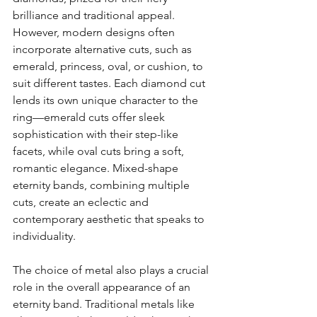
brilliance and traditional appeal. 
However, modern designs often 
incorporate alternative cuts, such as 
emerald, princess, oval, or cushion, to 
suit different tastes. Each diamond cut 
lends its own unique character to the 
ring—emerald cuts offer sleek 
sophistication with their step-like 
facets, while oval cuts bring a soft, 
romantic elegance. Mixed-shape 
eternity bands, combining multiple 
cuts, create an eclectic and 
contemporary aesthetic that speaks to 
individuality.
The choice of metal also plays a crucial 
role in the overall appearance of an 
eternity band. Traditional metals like 