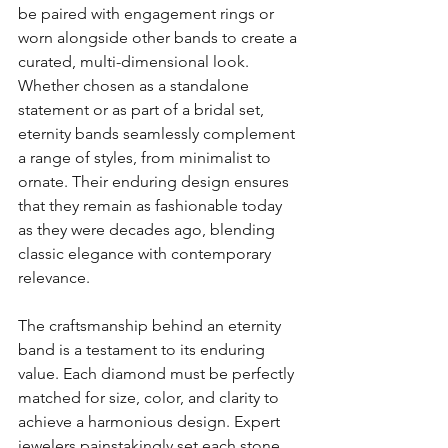
be paired with engagement rings or 
worn alongside other bands to create a 
curated, multi-dimensional look. 
Whether chosen as a standalone 
statement or as part of a bridal set, 
eternity bands seamlessly complement 
a range of styles, from minimalist to 
ornate. Their enduring design ensures 
that they remain as fashionable today 
as they were decades ago, blending 
classic elegance with contemporary 
relevance.
The craftsmanship behind an eternity 
band is a testament to its enduring 
value. Each diamond must be perfectly 
matched for size, color, and clarity to 
achieve a harmonious design. Expert 
jewelers painstakingly set each stone 