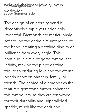
beloved choice for jewelry lovers 
Star Spangled Sale
worldwide.
Super Summer Sale
The design of an eternity band is 
deceptively simple yet undeniably 
impactful. Diamonds are meticulously 
set around the entire circumference of 
the band, creating a dazzling display of 
brilliance from every angle. This 
continuous circle of gems symbolizes 
infinity, making the piece a fitting 
tribute to enduring love and the eternal 
bonds between partners, family, or 
friends. The choice of diamonds as the 
featured gemstone further enhances 
this symbolism, as they are renowned 
for their durability and unparalleled 
sparkle, much like the enduring 