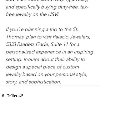
and specifically buying duty-free, tax-
free jewelry on the USVI.
If you’re planning a trip to the St. 
Thomas, plan to visit Palacio Jewelers, 
5333 Raadets Gade, Suite 11 
for a 
personalized experience in an inspiring 
setting. Inquire about their ability to 
design a special piece of custom 
jewelry based on your personal style, 
story, and sophistication. 
See All
Recent Posts