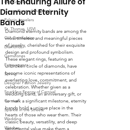
The Enduring Allure of
Lab-Created
Diamond Eternity
Luxury Created Diamonds
Palacio Jewelers
Bands
St. Thomas, USVI
Diamond eternity bands are among the 
GIA Certification
most timeless and meaningful pieces 
of jewelry, cherished for their exquisite 
Diamonds
design and profound symbolism. 
Gemstones
These elegant rings, featuring an 
Extravaganza
unbroken circle of diamonds, have 
become iconic representations of 
Spring
everlasting love, commitment, and 
Designer Fashion Jewelry
celebration. Whether given as a 
Sparkling Energy of Carnival
wedding band, an anniversary gift, or 
Carnival
to mark a significant milestone, eternity 
bands hold a unique place in the 
Sparkle in the Streets
hearts of those who wear them. Their 
Wedding
classic beauty, versatility, and deep 
Watches
sentimental value make them a 