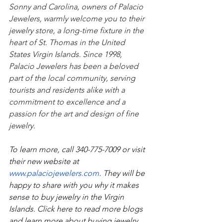
Sonny and Carolina, owners of Palacio 
Jewelers, warmly welcome you to their 
jewelry store, a long-time fixture in the 
heart of St. Thomas in the United 
States Virgin Islands. Since 1998, 
Palacio Jewelers has been a beloved 
part of the local community, serving 
tourists and residents alike with a 
commitment to excellence and a 
passion for the art and design of fine 
jewelry.
To learn more, call 340-775-7009 or visit 
their new website at 
www.palaciojewelers.com
. They will be 
happy to share with you why it makes 
sense to buy jewelry in the Virgin 
Islands. Click here to read more blogs 
and learn more about buying jewelry, 