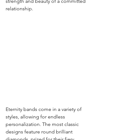
strength and beauty of a committed 
relationship.
Eternity bands come in a variety of 
styles, allowing for endless 
personalization. The most classic 
designs feature round brilliant 
diamonds, prized for their fiery 