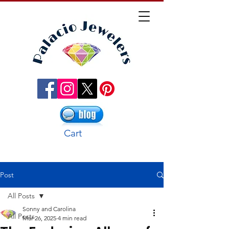
Cart
Post
All Posts
Sonny and Carolina
All Posts
Mar 26, 2025
4 min read