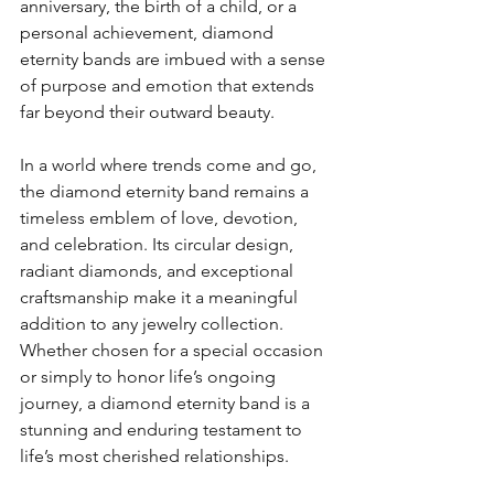
anniversary, the birth of a child, or a 
personal achievement, diamond 
eternity bands are imbued with a sense 
of purpose and emotion that extends 
far beyond their outward beauty.
In a world where trends come and go, 
the diamond eternity band remains a 
timeless emblem of love, devotion, 
and celebration. Its circular design, 
radiant diamonds, and exceptional 
craftsmanship make it a meaningful 
addition to any jewelry collection. 
Whether chosen for a special occasion 
or simply to honor life’s ongoing 
journey, a diamond eternity band is a 
stunning and enduring testament to 
life’s most cherished relationships.