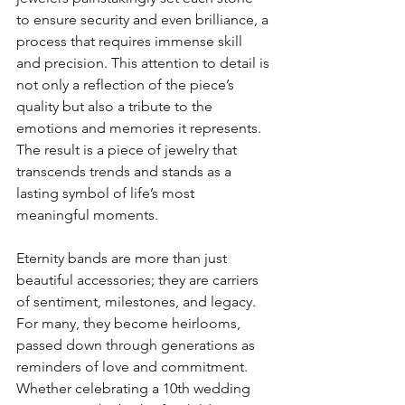
to ensure security and even brilliance, a 
process that requires immense skill 
and precision. This attention to detail is 
not only a reflection of the piece’s 
quality but also a tribute to the 
emotions and memories it represents. 
The result is a piece of jewelry that 
transcends trends and stands as a 
lasting symbol of life’s most 
meaningful moments.
Eternity bands are more than just 
beautiful accessories; they are carriers 
of sentiment, milestones, and legacy. 
For many, they become heirlooms, 
passed down through generations as 
reminders of love and commitment. 
Whether celebrating a 10th wedding 