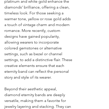
platinum and white gold enhance the 
diamonds’ brilliance, offering a clean, 
timeless look. For those seeking a 
warmer tone, yellow or rose gold adds 
a touch of vintage charm and modern 
romance. More recently, custom 
designs have gained popularity, 
allowing wearers to incorporate 
colored gemstones or alternative 
settings, such as bezel or channel 
settings, to add a distinctive flair. These 
creative elements ensure that each 
eternity band can reflect the personal 
story and style of its wearer.
Beyond their aesthetic appeal, 
diamond eternity bands are deeply 
versatile, making them a favorite for 
jewelry layering and stacking. They can 