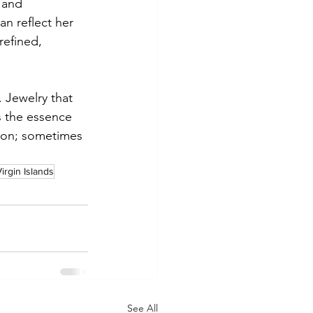
 and 
n reflect her 
refined, 
. Jewelry that 
s the essence 
tion; sometimes 
irgin Islands
See All