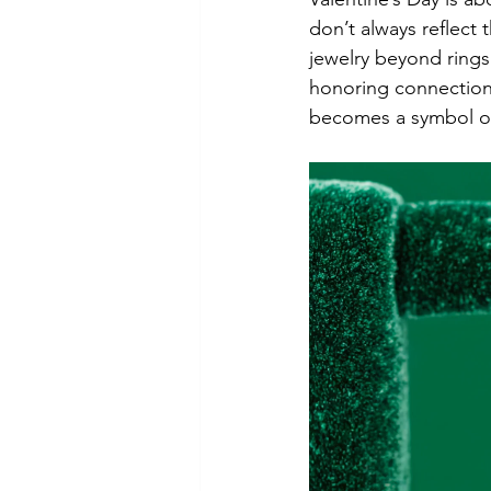
don’t always reflect
jewelry beyond rings
honoring connection 
becomes a symbol of 