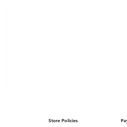
Store Policies
Pa