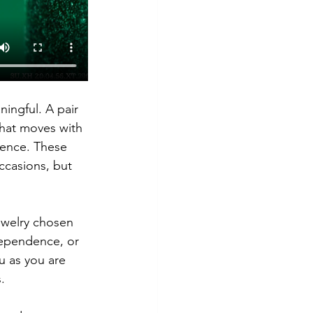
ingful. A pair 
 that moves with 
sence. These 
ccasions, but 
Jewelry chosen 
ependence, or 
u as you are 
.