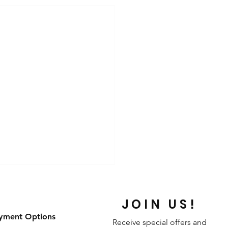
JOIN US!
yment Options
Receive special offers and