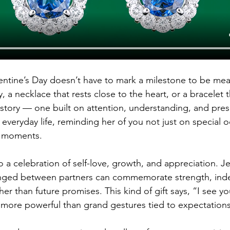
entine’s Day doesn’t have to mark a milestone to be mean
y, a necklace that rests close to the heart, or a bracelet
ve story — one built on attention, understanding, and pre
 everyday life, reminding her of you not just on special o
ul moments.
so a celebration of self-love, growth, and appreciation. 
anged between partners can commemorate strength, ind
r than future promises. This kind of gift says, “I see yo
 more powerful than grand gestures tied to expectations