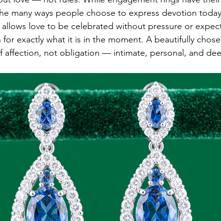
 the many ways people choose to express devotion today
 allows love to be celebrated without pressure or expect
for exactly what it is in the moment. A beautifully chose
affection, not obligation — intimate, personal, and deep