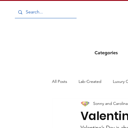
Categories
All Posts
Lab-Created
Luxury 
Sonny and Carolina
Diamonds
Gemstones
E
Valentin
Carnival
Sparkle in the Streets
Valentine’s Day is a