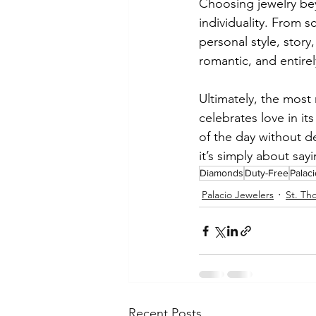
Choosing jewelry bey
individuality. From 
personal style, story
romantic, and entire
Ultimately, the most 
celebrates love in i
of the day without d
it’s simply about say
Diamonds
Duty-Free
Palac
Palacio Jewelers
St. Th
Recent Posts