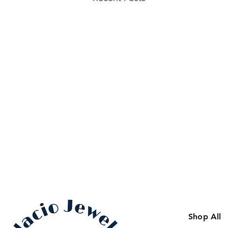
Shop All