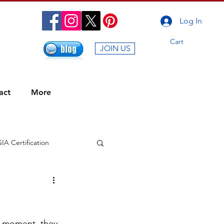
Log In
Cart
JOIN US
act
More
IA Certification
g Energy of Carnival
ummer Sale
r moment, they 