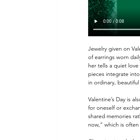
Jewelry given on Val
of earrings worn dail
her tells a quiet lo
pieces integrate into
in ordinary, beautif
Valentine’s Day is al
for oneself or exch
shared memories rathe
now,” which is often