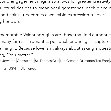
ond engagement rings also allows for greater creativity
sculptural designs to meaningful gemstones, each piece ca
, and spirit. It becomes a wearable expression of love — 
ly her own.
memorable Valentine’s gifts are those that feel authentic
ts many forms — romantic, personal, enduring — capture
efining it. Because love isn’t always about asking a ques
ing, “You matter.”
io Jewelers
Gemstones
St. Thomas
Gold
Lab-Created Diamonds
Tax Free
V
omas, USVI
Diamonds