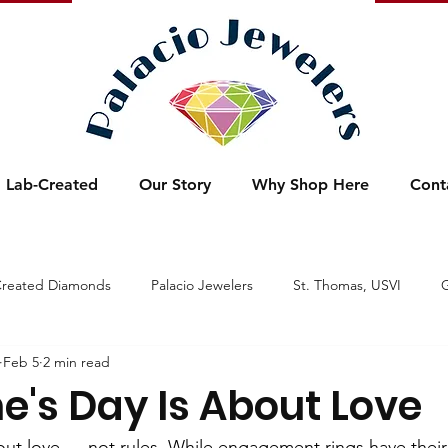
Lab-Created
Our Story
Why Shop Here
Cont
Created Diamonds
Palacio Jewelers
St. Thomas, USVI
G
Feb 5
2 min read
xtravaganza
Spring
Designer Fashion Jewelry
Sparklin
e's Day Is About Love
Wedding
Watches
Star Spangled Sale
Super S
bout love — not rules. While engagement rings have thei