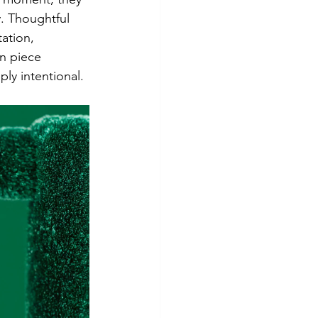
. Thoughtful 
ation, 
n piece 
ly intentional.