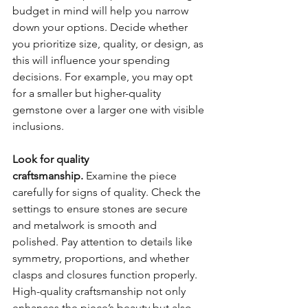
budget in mind will help you narrow 
down your options. Decide whether 
you prioritize size, quality, or design, as 
this will influence your spending 
decisions. For example, you may opt 
for a smaller but higher-quality 
gemstone over a larger one with visible 
inclusions.
Look for quality 
craftsmanship.
 Examine the piece 
carefully for signs of quality. Check the 
settings to ensure stones are secure 
and metalwork is smooth and 
polished. Pay attention to details like 
symmetry, proportions, and whether 
clasps and closures function properly. 
High-quality craftsmanship not only 
enhances the piece’s beauty but also 