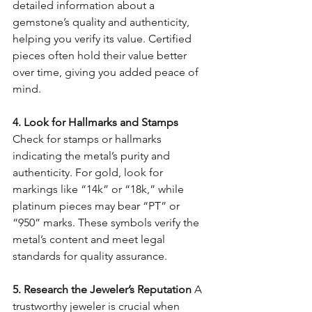
detailed information about a 
gemstone’s quality and authenticity, 
helping you verify its value. Certified 
pieces often hold their value better 
over time, giving you added peace of 
mind.
4. Look for Hallmarks and Stamps 
Check for stamps or hallmarks 
indicating the metal’s purity and 
authenticity. For gold, look for 
markings like “14k” or “18k,” while 
platinum pieces may bear “PT” or 
“950” marks. These symbols verify the 
metal’s content and meet legal 
standards for quality assurance.
5. Research the Jeweler’s Reputation 
A 
trustworthy jeweler is crucial when 