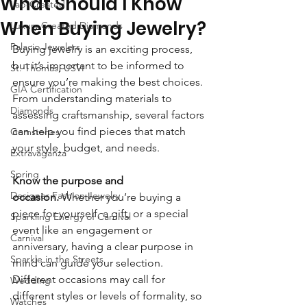
What Should I Know
Lab-Created
When Buying Jewelry?
Luxury Created Diamonds
Palacio Jewelers
Buying jewelry is an exciting process, 
but it’s important to be informed to 
St. Thomas, USVI
ensure you’re making the best choices. 
GIA Certification
From understanding materials to 
Diamonds
assessing craftsmanship, several factors 
can help you find pieces that match 
Gemstones
your style, budget, and needs.
Extravaganza
Spring
Know the purpose and 
Designer Fashion Jewelry
occasion.
 Whether you’re buying a 
piece for yourself, a gift, or a special 
Sparkling Energy of Carnival
event like an engagement or 
Carnival
anniversary, having a clear purpose in 
Sparkle in the Streets
mind can guide your selection. 
Different occasions may call for 
Wedding
different styles or levels of formality, so 
Watches