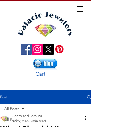
Cart
Post
All Posts
Sonny and Carolina
All Posts
Apr 2, 2025
5 min read