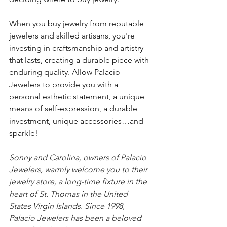
When you buy jewelry from reputable 
jewelers and skilled artisans, you're 
investing in craftsmanship and artistry 
that lasts, creating a durable piece with 
enduring quality. Allow Palacio 
Jewelers to provide you with a 
personal esthetic statement, a unique 
means of self-expression, a durable 
investment, unique accessories…and 
sparkle!
Sonny and Carolina, owners of Palacio 
Jewelers, warmly welcome you to their 
jewelry store, a long-time fixture in the 
heart of St. Thomas in the United 
States Virgin Islands. Since 1998, 
Palacio Jewelers has been a beloved 