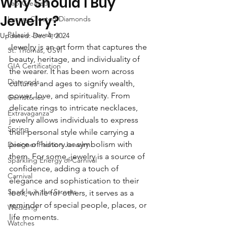
Why Should I Buy
Lab-Created
Jewelry?
Luxury Created Diamonds
Palacio Jewelers
Updated:
Dec 4, 2024
Jewelry is an art form that captures the 
St. Thomas, USVI
beauty, heritage, and individuality of 
GIA Certification
the wearer. It has been worn across 
Diamonds
cultures and ages to signify wealth, 
power, love, and spirituality. From 
Gemstones
delicate rings to intricate necklaces, 
Extravaganza
jewelry allows individuals to express 
Spring
their personal style while carrying a 
piece of history or symbolism with 
Designer Fashion Jewelry
them. For some, jewelry is a source of 
Sparkling Energy of Carnival
confidence, adding a touch of 
Carnival
elegance and sophistication to their 
Sparkle in the Streets
look, while for others, it serves as a 
reminder of special people, places, or 
Wedding
life moments.
Watches