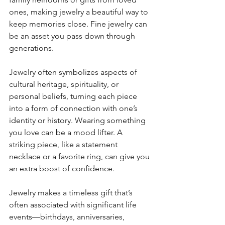
ones, making jewelry a beautiful way to 
keep memories close. Fine jewelry can 
be an asset you pass down through 
generations.
Jewelry often symbolizes aspects of 
cultural heritage, spirituality, or 
personal beliefs, turning each piece 
into a form of connection with one’s 
identity or history. Wearing something 
you love can be a mood lifter. A 
striking piece, like a statement 
necklace or a favorite ring, can give you 
an extra boost of confidence.
Jewelry makes a timeless gift that’s 
often associated with significant life 
events—birthdays, anniversaries, 