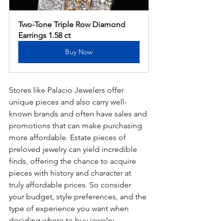
Two-Tone Triple Row Diamond 
Earrings 1.58 ct
Buy Now
Stores like Palacio Jewelers offer 
unique pieces and also carry well-
known brands and often have sales and 
promotions that can make purchasing 
more affordable. Estate pieces of 
preloved jewelry can yield incredible 
finds, offering the chance to acquire 
pieces with history and character at 
truly affordable prices. So consider 
your budget, style preferences, and the 
type of experience you want when 
deciding where to buy jewelry.