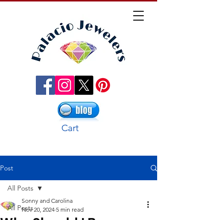
Cart
Post
All Posts
Sonny and Carolina
All Posts
Nov 20, 2024
5 min read