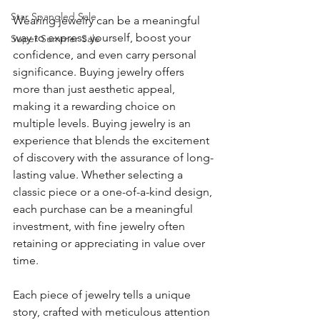
Star Spangled Sale
Wearing jewelry can be a meaningful 
way to express yourself, boost your 
Super Summer Sale
confidence, and even carry personal 
significance. Buying jewelry offers 
more than just aesthetic appeal, 
making it a rewarding choice on 
multiple levels. Buying jewelry is an 
experience that blends the excitement 
of discovery with the assurance of long-
lasting value. Whether selecting a 
classic piece or a one-of-a-kind design, 
each purchase can be a meaningful 
investment, with fine jewelry often 
retaining or appreciating in value over 
time.
Each piece of jewelry tells a unique 
story, crafted with meticulous attention 