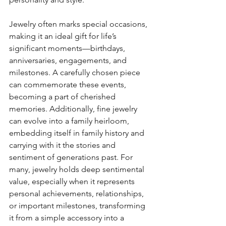
Jewelry often marks special occasions, 
making it an ideal gift for life’s 
significant moments—birthdays, 
anniversaries, engagements, and 
milestones. A carefully chosen piece 
can commemorate these events, 
becoming a part of cherished 
memories. Additionally, fine jewelry 
can evolve into a family heirloom, 
embedding itself in family history and 
carrying with it the stories and 
sentiment of generations past. For 
many, jewelry holds deep sentimental 
value, especially when it represents 
personal achievements, relationships, 
or important milestones, transforming 
it from a simple accessory into a 