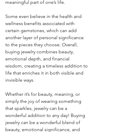
meaningful part of one’s life.
Some even believe in the health and 
wellness benefits associated with 
certain gemstones, which can add 
another layer of personal significance 
to the pieces they choose. Overall, 
buying jewelry combines beauty, 
emotional depth, and financial 
wisdom, creating a timeless addition to 
life that enriches it in both visible and 
invisible ways.
Whether it’s for beauty, meaning, or 
simply the joy of wearing something 
that sparkles, jewelry can be a 
wonderful addition to any day! Buying 
jewelry can be a wonderful blend of 
beauty, emotional significance, and 