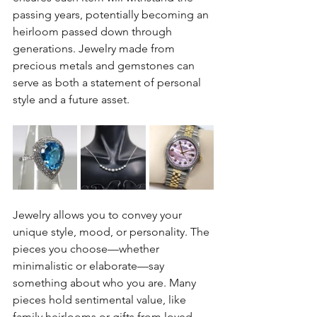
passing years, potentially becoming an 
heirloom passed down through 
generations. Jewelry made from 
precious metals and gemstones can 
serve as both a statement of personal 
style and a future asset.
Jewelry allows you to convey your 
unique style, mood, or personality. The 
pieces you choose—whether 
minimalistic or elaborate—say 
something about who you are. Many 
pieces hold sentimental value, like 
family heirlooms or gifts from loved 