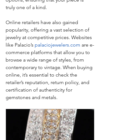
truly one of a kind.
Online retailers have also gained 
popularity, offering a vast selection of 
jewelry at competitive prices. Websites 
like Palacio’s 
palaciojewelers.com
 are e-
commerce platforms that allow you to 
browse a wide range of styles, from 
contemporary to vintage. When buying 
online, it’s essential to check the 
retailer’s reputation, return policy, and 
certification of authenticity for 
gemstones and metals.