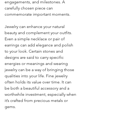
engagements, and milestones. A 
carefully chosen piece can 
commemorate important moments.
Jewelry can enhance your natural 
beauty and complement your outfits. 
Even a simple necklace or pair of 
earrings can add elegance and polish 
to your look. Certain stones and 
designs are said to carry specific 
energies or meanings and wearing 
jewelry can be a way of bringing those 
qualities into your life. Fine jewelry 
often holds its value over time. It can 
be both a beautiful accessory and a 
worthwhile investment, especially when 
it’s crafted from precious metals or 
gems.