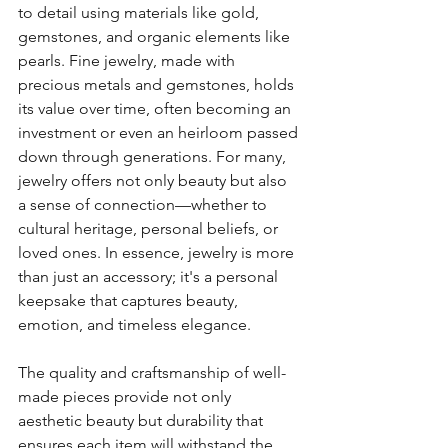
to detail using materials like gold, 
gemstones, and organic elements like 
pearls. Fine jewelry, made with 
precious metals and gemstones, holds 
its value over time, often becoming an 
investment or even an heirloom passed 
down through generations. For many, 
jewelry offers not only beauty but also 
a sense of connection—whether to 
cultural heritage, personal beliefs, or 
loved ones. In essence, jewelry is more 
than just an accessory; it's a personal 
keepsake that captures beauty, 
emotion, and timeless elegance.
The quality and craftsmanship of well-
made pieces provide not only 
aesthetic beauty but durability that 
ensures each item will withstand the 