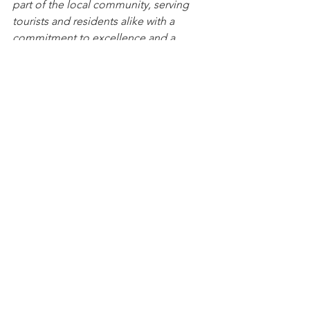
part of the local community, serving 
tourists and residents alike with a 
commitment to excellence and a 
passion for the art and design of fine 
jewelry.
To learn more, call 340-775-7009 or visit 
their new website at 
www.palaciojewelers.com
. They will be 
happy to share with you why it makes 
sense to buy jewelry in the Virgin 
Islands. Click here to read more blogs 
and learn more about buying jewelry, 
and specifically buying duty-free, tax-
free jewelry on the USVI.
If you’re planning a trip to the St. 
Thomas, plan to visit Palacio Jewelers, 
5333 Raadets Gade, Suite 11 
for a 