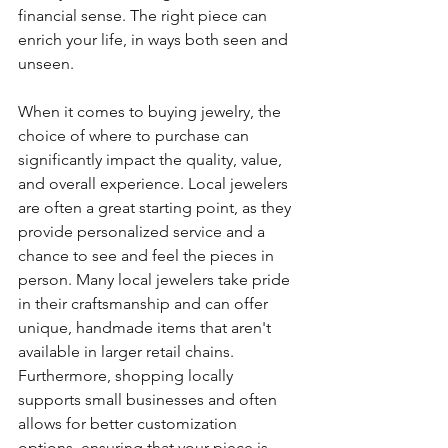
financial sense. The right piece can 
enrich your life, in ways both seen and 
unseen.
When it comes to buying jewelry, the 
choice of where to purchase can 
significantly impact the quality, value, 
and overall experience. Local jewelers 
are often a great starting point, as they 
provide personalized service and a 
chance to see and feel the pieces in 
person. Many local jewelers take pride 
in their craftsmanship and can offer 
unique, handmade items that aren't 
available in larger retail chains. 
Furthermore, shopping locally 
supports small businesses and often 
allows for better customization 
options, ensuring that your piece is 