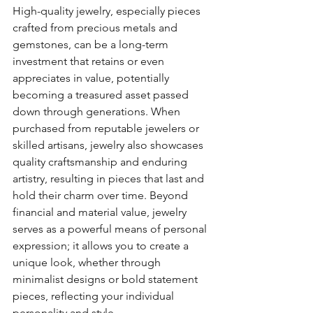
High-quality jewelry, especially pieces 
crafted from precious metals and 
gemstones, can be a long-term 
investment that retains or even 
appreciates in value, potentially 
becoming a treasured asset passed 
down through generations. When 
purchased from reputable jewelers or 
skilled artisans, jewelry also showcases 
quality craftsmanship and enduring 
artistry, resulting in pieces that last and 
hold their charm over time. Beyond 
financial and material value, jewelry 
serves as a powerful means of personal 
expression; it allows you to create a 
unique look, whether through 
minimalist designs or bold statement 
pieces, reflecting your individual 
personality and style.