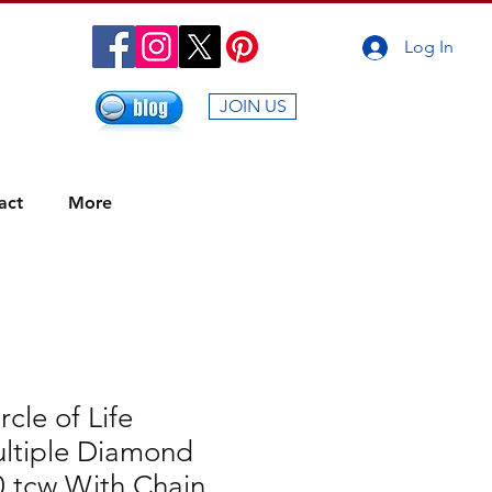
Log In
JOIN US
act
More
rcle of Life
ltiple Diamond
0 tcw With Chain