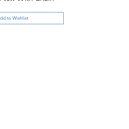
dd to Wishlist