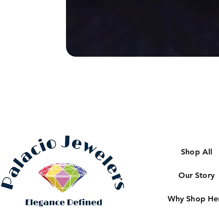
Shop All
Our Story
Why Shop He