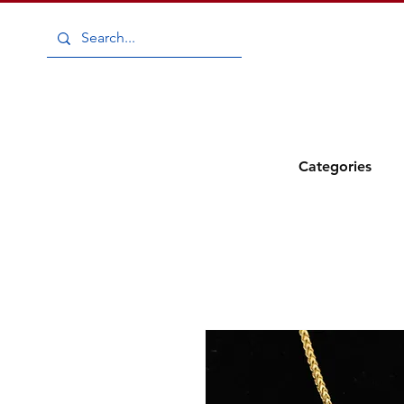
Add to
Wishlist
Categories