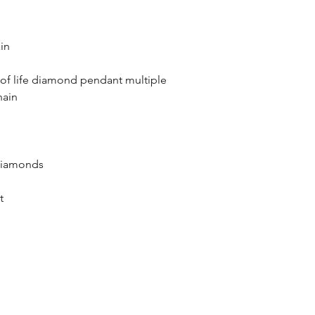
in
e of life diamond pendant multiple
 chain
diamonds
s
t