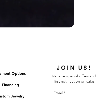
JOIN US!
yment Options
Receive special offers and
first notification on sales
Financing
Email
ustom Jewelry