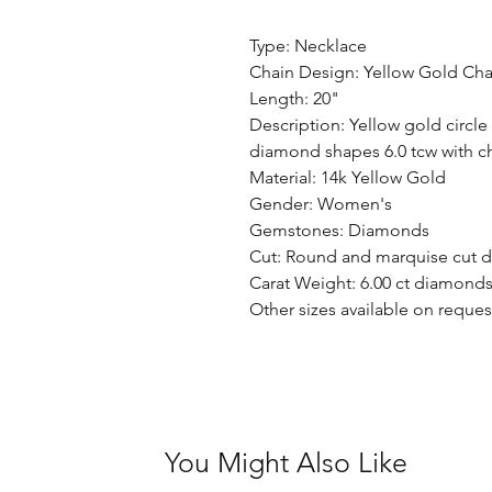
Type: Necklace
Chain Design: Yellow Gold Cha
Length: 20"
Description: Yellow gold circl
diamond shapes 6.0 tcw with
Material: 14k Yellow Gold
Gender: Women's
Gemstones: Diamonds
Cut: Round and marquise cut 
Carat Weight: 6.00 ct diamond
Other sizes available on reques
You Might Also Like