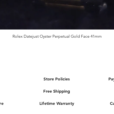
Rolex Datejust Oyster Perpetual Gold Face 41mm
Store Policies
Pa
Free Shipping
re
Lifetime Warranty
C