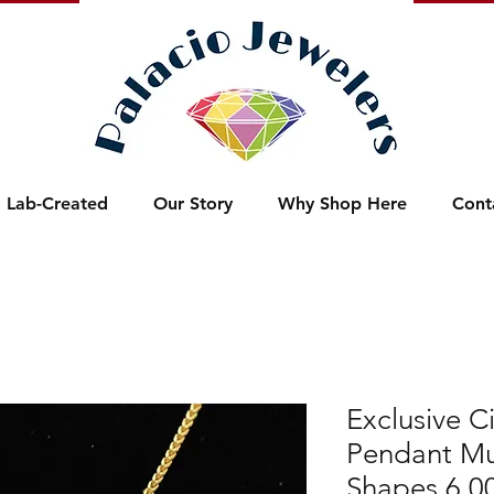
Lab-Created
Our Story
Why Shop Here
Cont
Exclusive Ci
Pendant Mu
Shapes 6.0