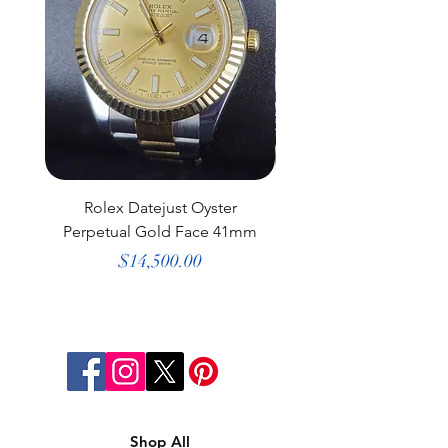
Rolex Datejust Oyster
Rolex Datejust Dia
Perpetual Gold Face 41mm
Bezel Gold Face 3
Price
$14,500.00
Shop All