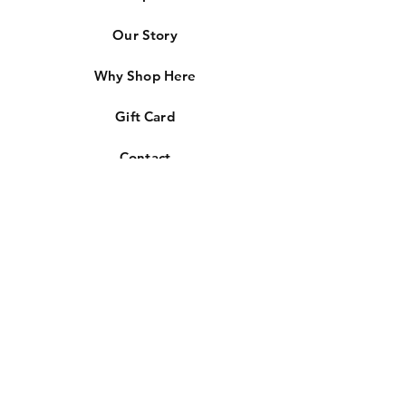
Our Story
Why Shop Here
Gift Card
Contact
Store Policies
Free Shipping
Lifetime Warranty
Lifetime Upgrades
Easy Returns