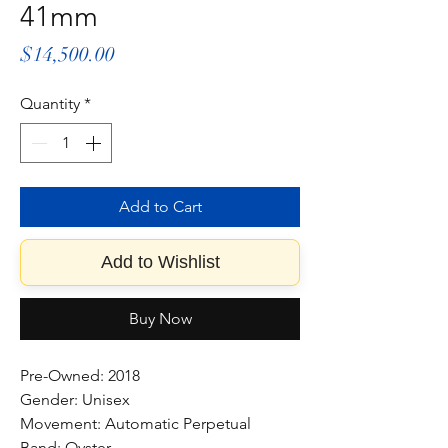
41mm
Price
$14,500.00
Quantity
*
Add to Cart
Add to Wishlist
Buy Now
Pre-Owned: 2018
Gender: Unisex
Movement: Automatic Perpetual
Band: Oyster