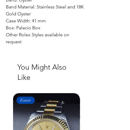
Band Material: Stainless Steel and 18K
Gold Oyster
Case Width: 41 mm
Box: Palacio Box
Other Rolex Styles available on
request
You Might Also
Like
Estate
Estate