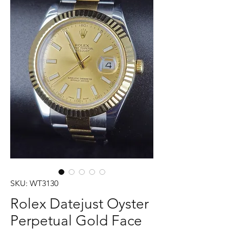
SKU: WT3130
Rolex Datejust Oyster
Perpetual Gold Face